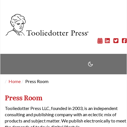
Home
Press Room
Press Room
Tooliedotter Press LLC, founded in 2003, is an independent
consulting and publishing company with an eclectic mix of
products and subject matter. We publish electronically to meet
the demands of today's digital lifestyle.