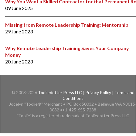
Why You Want a Skilled Contractor for that Permanent Ro
09 June 2025
Missing from Remote Leadership Training: Mentorship
29 June 2023
Why Remote Leadership Training Saves Your Company
Money
20 June 2023
© 2003-2026
Tooliedotter Press LLC
|
Privacy Policy
|
Terms and
Conditions
Jocelyn "Toolie®" Merchant • PO Box 50032 • Bellevue WA 98015
0032 •+1-425-655-7288
"Toolie" is a registered trademark of Tooliedotter Press LLC