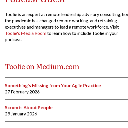
Toolie is an expert at remote leadership advisory consulting, h
the pandemic has changed remote working, and retraining
executives and managers to lead a remote workforce. Visit
Toolie's Media Room
to learn how to include Toolie in your
podcast.
Toolie on Medium.com
Something’s Missing from Your Agile Practice
27 February 2026
Scrum is About People
29 January 2026