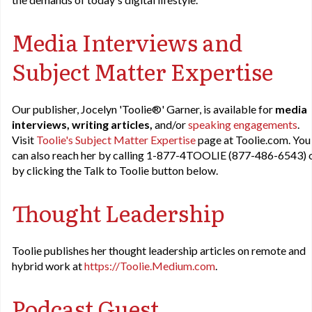
Media Interviews and
Subject Matter Expertise
Our publisher, Jocelyn 'Toolie®' Garner, is available for
media
interviews, writing articles,
and/or
speaking engagements
.
Visit
Toolie's Subject Matter Expertise
page at Toolie.com. You
can also reach her by calling 1-877-4TOOLIE (877-486-6543) 
by clicking the Talk to Toolie button below.
Thought Leadership
Toolie publishes her thought leadership articles on remote and
hybrid work at
https://Toolie.Medium.com
.
Podcast Guest