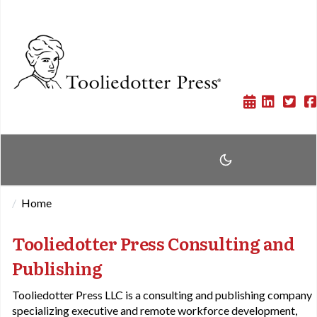
Home
Tooliedotter Press Consulting and
Publishing
Tooliedotter Press LLC is a consulting and publishing company
specializing executive and remote workforce development,