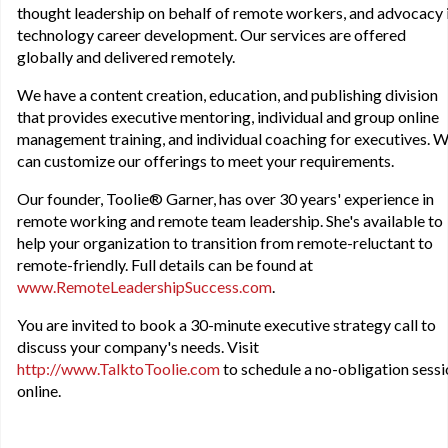
thought leadership on behalf of remote workers, and advocacy 
technology career development. Our services are offered
globally and delivered remotely.
We have a content creation, education, and publishing division
that provides executive mentoring, individual and group online
management training, and individual coaching for executives. 
can customize our offerings to meet your requirements.
Our founder, Toolie® Garner, has over 30 years' experience in
remote working and remote team leadership. She's available to
help your organization to transition from remote-reluctant to
remote-friendly. Full details can be found at
www.RemoteLeadershipSuccess.com
.
You are invited to book a 30-minute executive strategy call to
discuss your company's needs. Visit
http://www.TalktoToolie.com
to schedule a no-obligation sess
online.