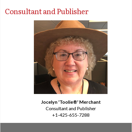
Consultant and Publisher
Jocelyn 'Toolie®' Merchant
Consultant and Publisher
+1-425-655-7288